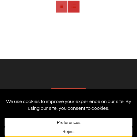
AFFILIATES