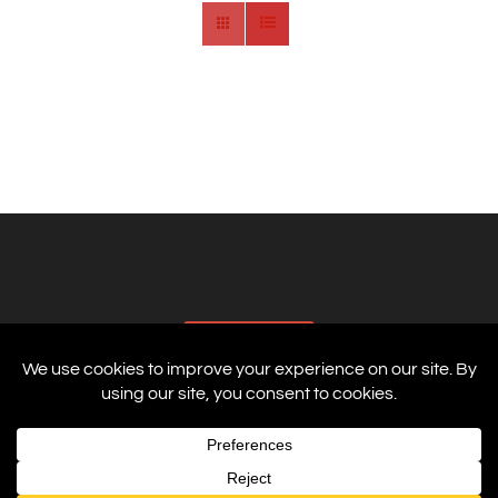
AFFILIATES