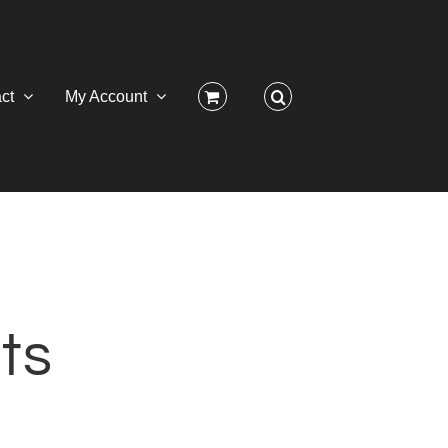
ct
My Account
ts