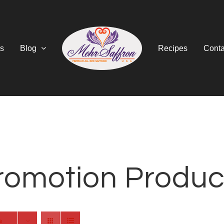
s
Blog
Recipes
Conta
romotion Produc
s