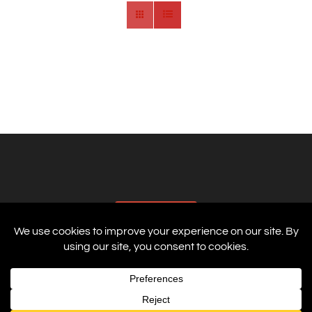
AFFILIATES