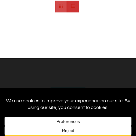
AFFILIATES