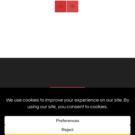
AFFILIATES