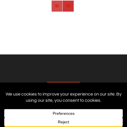
AFFILIATES