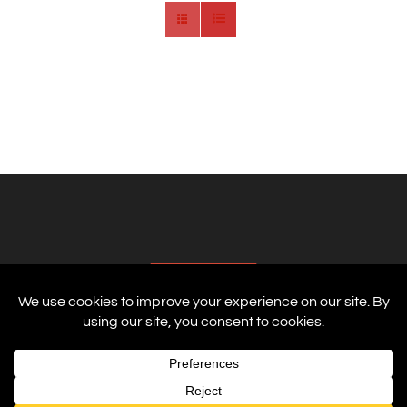
AFFILIATES