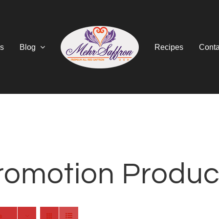
s
Blog
Recipes
Conta
romotion Produc
s