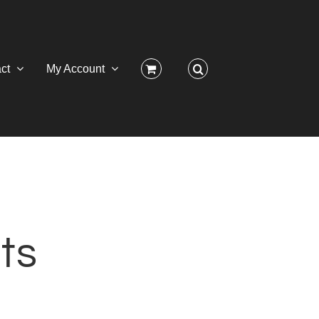
ct
My Account
ts