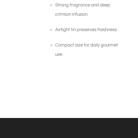
Strong fragrance and deep
crimson infusion.
Airtight tin preserves freshness.
Compact size for daily gourmet
use.