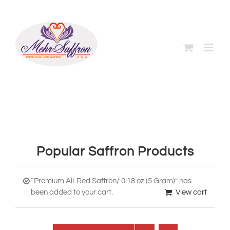
Skip
to
content
Popular Saffron Products
“Premium All-Red Saffron/ 0.18 oz (5 Gram)” has
been added to your cart.
View cart