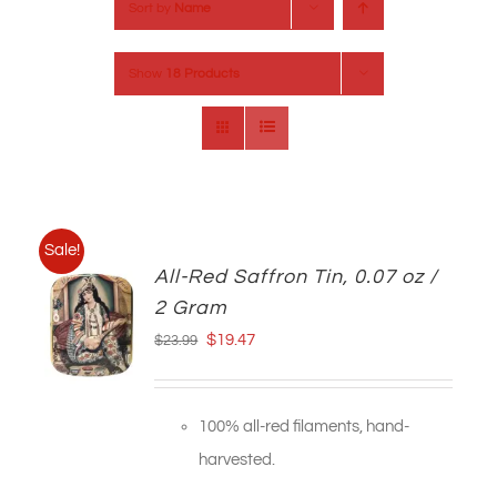
Sort by
Name
Show
18 Products
Sale!
All-Red Saffron Tin, 0.07 oz /
2 Gram
Original
Current
$
19.47
$
23.99
price
price
was:
is:
100% all-red filaments, hand-
$23.99.
$19.47.
harvested.