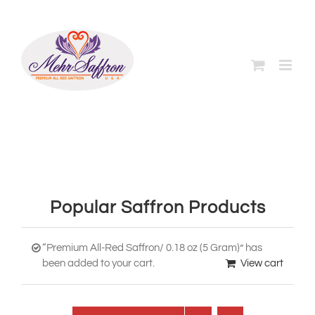
Skip
to
content
Popular Saffron Products
“Premium All-Red Saffron/ 0.18 oz (5 Gram)” has
been added to your cart.
View cart