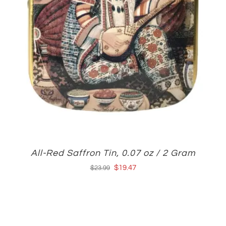
All-Red Saffron Tin, 0.07 oz / 2 Gram
Original
Current
$
19.47
$
23.99
price
price
was:
is:
$23.99.
$19.47.