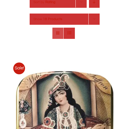
Sort by
Rating
Show
18 Products
Sale!