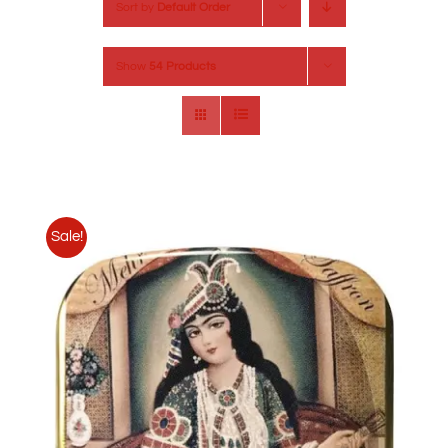
Sort by
Default Order
Show
54 Products
Sale!