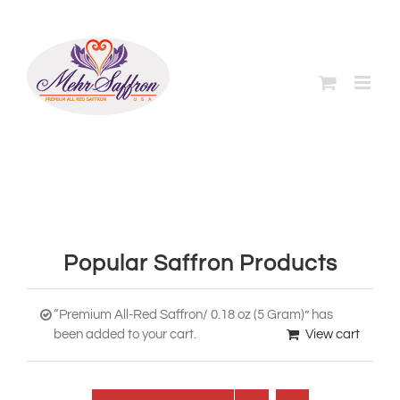
Skip
to
content
Popular Saffron Products
“Premium All-Red Saffron/ 0.18 oz (5 Gram)” has
been added to your cart.
View cart