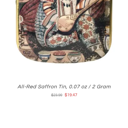
All-Red Saffron Tin, 0.07 oz / 2 Gram
Original
Current
$
19.47
$
23.99
price
price
was:
is:
$23.99.
$19.47.