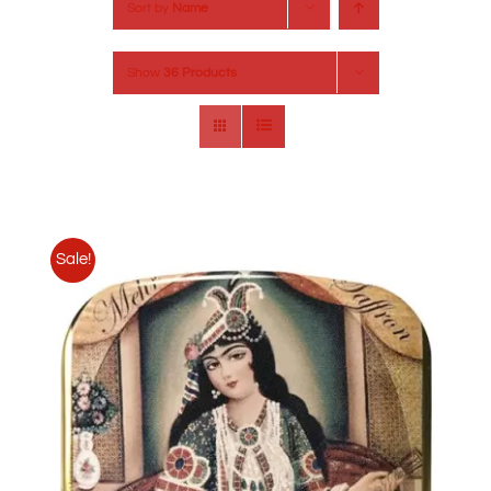
Sort by
Name
Show
36 Products
Sale!