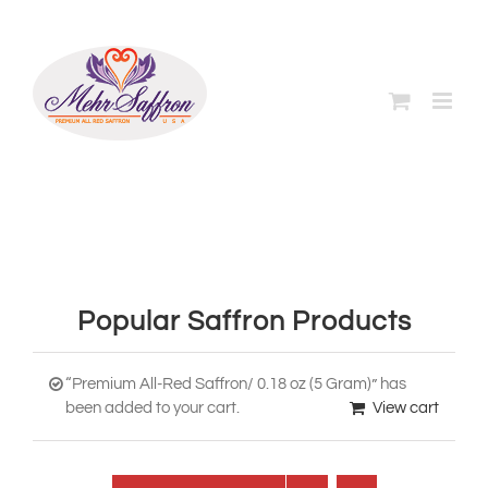
Skip
to
content
Popular Saffron Products
“Premium All-Red Saffron/ 0.18 oz (5 Gram)” has
been added to your cart.
View cart