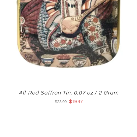
All-Red Saffron Tin, 0.07 oz / 2 Gram
Original
Current
$
19.47
$
23.99
price
price
was:
is:
$23.99.
$19.47.