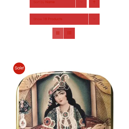
Sort by
Name
Show
18 Products
Sale!