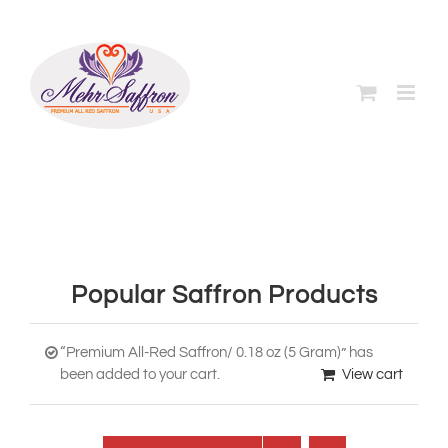
Skip
to
content
Popular Saffron Products
“Premium All-Red Saffron/ 0.18 oz (5 Gram)” has
been added to your cart.
View cart