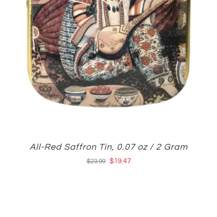
All-Red Saffron Tin, 0.07 oz / 2 Gram
Original
Current
$
19.47
$
23.99
price
price
was:
is:
$23.99.
$19.47.